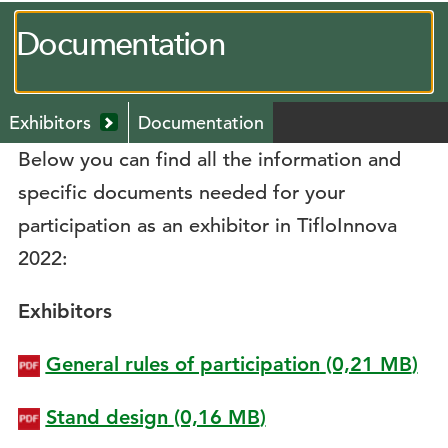
Documentation
Menú
Exhibitors
Documentation
secundario
Mostrar
Below you can find all the information and
submenú
desplegable
specific documents needed for your
participation as an exhibitor in TifloInnova
2022:
Exhibitors
General rules of participation
(0,21
MB
)
Stand design
(0,16
MB
)