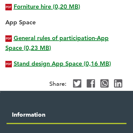
Forniture hire
(0,20
MB
)
App Space
General rules of participation-App
Space
(0,23
MB
)
Stand design App Space
(0,16
MB
)
Share:
Site
map
M
Information
o
s
t