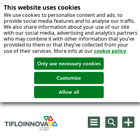
This website uses cookies
We use cookies to personalise content and ads, to
provide social media features and to analyse our traffic.
We also share information about your use of our site
with our social media, advertising and analytics partners
who may combine it with other information that you’ve
provided to them or that they’ve collected from your
use of their services. More info at our
cookie policy
.
Skip
to
Mostrar
Mostrar
Mostra
content
menú
buscador
más
principal
opcion