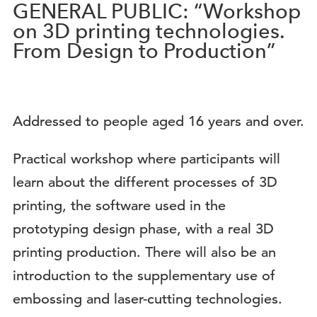
GENERAL PUBLIC: “Workshop
on 3D printing technologies.
From Design to Production”
Addressed to people aged 16 years and over.
Practical workshop where participants will
learn about the different processes of 3D
printing, the software used in the
prototyping design phase, with a real 3D
printing production. There will also be an
introduction to the supplementary use of
embossing and laser-cutting technologies.