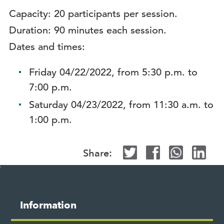
Capacity: 20 participants per session.
Duration: 90 minutes each session.
Dates and times:
Friday 04/22/2022, from 5:30 p.m. to
7:00 p.m.
Saturday 04/23/2022, from 11:30 a.m. to
1:00 p.m.
Share:
Site
map
M
Information
o
s