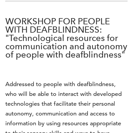
WORKSHOP FOR PEOPLE
WITH DEAFBLINDNESS:
"Technological resources for
communication and autonomy
of people with deafblindness"
Addressed to people with deafblindness,
who will be able to interact with developed
technologies that facilitate their personal
autonomy, communication and access to
information by using resources appropriate