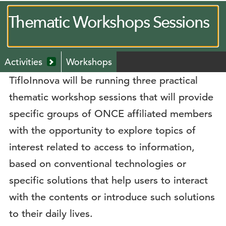
Thematic Workshops Sessions
Menú
Activities
Workshops
secundario
Mostrar
TifloInnova will be running three practical
submenú
desplegable
thematic workshop sessions that will provide
specific groups of ONCE affiliated members
with the opportunity to explore topics of
interest related to access to information,
based on conventional technologies or
specific solutions that help users to interact
with the contents or introduce such solutions
to their daily lives.