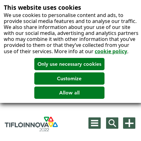
This website uses cookies
We use cookies to personalise content and ads, to
provide social media features and to analyse our traffic.
We also share information about your use of our site
with our social media, advertising and analytics partners
who may combine it with other information that you’ve
provided to them or that they’ve collected from your
use of their services. More info at our
cookie policy
.
Skip
to
Mostrar
Mostrar
Mostra
content
menú
buscador
más
principal
opcion