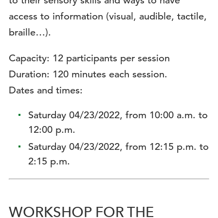
to their sensory skills and ways to have
access to information (visual, audible, tactile,
braille…).
Capacity: 12 participants per session
Duration: 120 minutes each session.
Dates and times:
Saturday 04/23/2022, from 10:00 a.m. to
12:00 p.m.
Saturday 04/23/2022, from 12:15 p.m. to
2:15 p.m.
WORKSHOP FOR THE