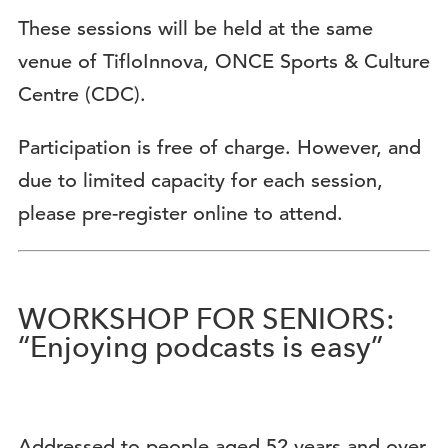
These sessions will be held at the same
venue of TifloInnova, ONCE Sports & Culture
Centre (CDC).
Participation is free of charge. However, and
due to limited capacity for each session,
please pre-register online to attend.
WORKSHOP FOR SENIORS:
“Enjoying podcasts is easy”
Addressed to people aged 52 years and over.