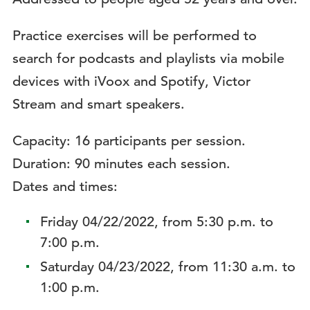
Practice exercises will be performed to
search for podcasts and playlists via mobile
devices with iVoox and Spotify, Victor
Stream and smart speakers.
Capacity: 16 participants per session.
Duration: 90 minutes each session.
Dates and times:
Friday 04/22/2022, from 5:30 p.m. to
7:00 p.m.
Saturday 04/23/2022, from 11:30 a.m. to
1:00 p.m.