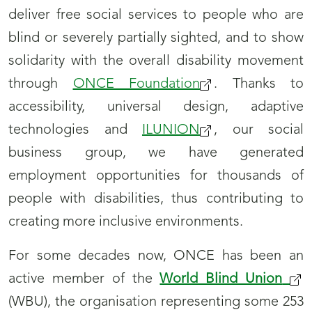
deliver free social services to people who are
blind or severely partially sighted, and to show
solidarity with the overall disability movement
through
ONCE Foundation
. Thanks to
accessibility, universal design, adaptive
technologies and
ILUNION
, our social
business group, we have generated
employment opportunities for thousands of
people with disabilities, thus contributing to
creating more inclusive environments.
For some decades now, ONCE has been an
active member of the
World Blind Union
(WBU), the organisation representing some 253