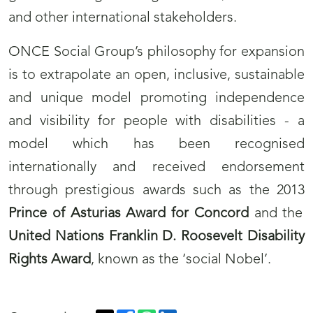
and other international stakeholders.
ONCE Social Group’s philosophy for expansion
is to extrapolate an open, inclusive, sustainable
and unique model promoting independence
and visibility for people with disabilities - a
model which has been recognised
internationally and received endorsement
through prestigious awards such as the 2013
Prince of Asturias Award for Concord
and the
United Nations Franklin D. Roosevelt Disability
Rights Award
, known as the ‘social Nobel’.