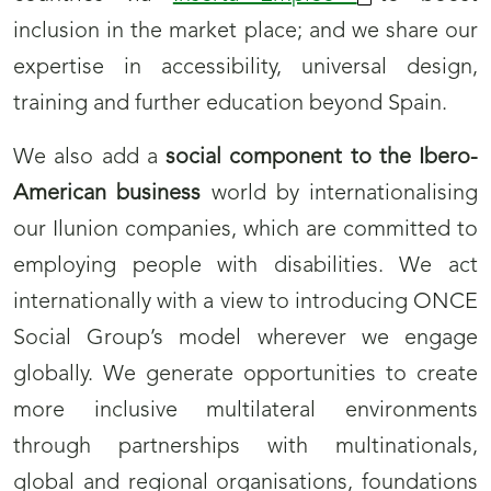
inclusion in the market place; and we share our
expertise in accessibility, universal design,
training and further education beyond Spain.
We also add a
social component to the Ibero-
American business
world by internationalising
our Ilunion companies, which are committed to
employing people with disabilities. We act
internationally with a view to introducing ONCE
Social Group’s model wherever we engage
globally. We generate opportunities to create
more inclusive multilateral environments
through partnerships with multinationals,
global and regional organisations, foundations