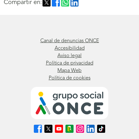
Compartir en:
Canal de denuncias ONCE
Accesibilidad
Aviso legal
Política de privacidad
Mapa Web
Política de cookies
Síguenos
Síguenos
Síguenos
Síguenos
Síguenos
Síguenos
Síguenos
en
en
en
en
en
en
en