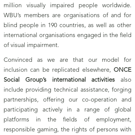
million visually impaired people worldwide.
WBU’s members are organisations of and for
blind people in 190 countries, as well as other
international organisations engaged in the field
of visual impairment.
Convinced as we are that our model for
inclusion can be replicated elsewhere,
ONCE
Social Group’s international activities
also
include providing technical assistance, forging
partnerships, offering our co-operation and
participating actively in a range of global
platforms in the fields of employment,
responsible gaming, the rights of persons with