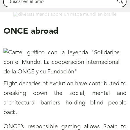
Busca
International
ONCE abroad
Eight decades of evolution have contributed to
breaking down the social, mental and
architectural barriers holding blind people
back.
ONCE’s responsible gaming allows Spain to