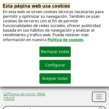
Esta página web usa cookies
En esta web se sirven cookies técnicas necesarias para
permitir y optimizar su navegación. También se usan
cookies de terceros con el fin de permitir
funcionalidades de redes sociales, ofrecer publicidad
basada en sus hábitos de navegación y analizar el
rendimiento y tráfico web. Puede obtener más
información en nuestra
Política de cookies
.
S
c
S
Men
n
princ
Buscar