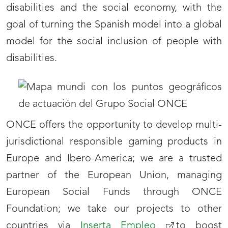
disabilities and the social economy, with the
goal of turning the Spanish model into a global
model for the social inclusion of people with
disabilities.
ONCE offers the opportunity to develop multi-
jurisdictional responsible gaming products in
Europe and Ibero-America; we are a trusted
partner of the European Union, managing
European Social Funds through ONCE
Foundation; we take our projects to other
countries via
Inserta Empleo
to boost